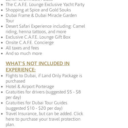
The C.A.F.E. Lounge Exclusive Yacht Party
Shopping at Spice and Gold Souks
Dubai Frame & Dubai Miracle Garden
Tour
Desert Safari Experience including: Camel
riding, henna tattoos, and more
Exclusive C.A.F.E. Lounge Gift Box
Onsite C.A.F.E. Concierge
All taxes and fees
And so much more
WHAT'S NOT INCLUDED IN
EXPERIENCE:
Flights to Dubai, if Land Only Package is
purchased
Hotel & Airport Porterage
Gratuities for drivers (suggested $5 - $8
per day)
Gratuities for Dubai Tour Guides
(suggested $10 - $20 per day)
Travel Insurance, but can be added. Click
here to purchase your travel protection
plan.