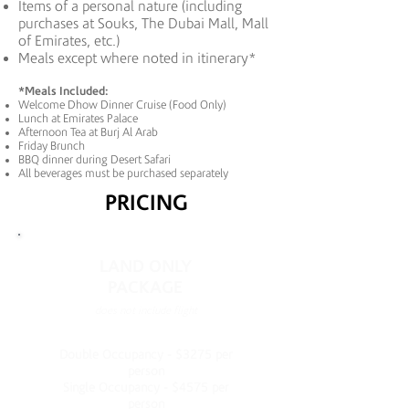
Items of a personal nature (including
purchases at Souks, The Dubai Mall, Mall
of Emirates, etc.)
Meals except where noted in itinerary*
*Meals Included:
Welcome Dhow Dinner Cruise (Food Only)
Lunch at Emirates Palace
Afternoon Tea at Burj Al Arab
Friday Brunch
BBQ dinner during Desert Safari
All beverages must be purchased separately
PRICING
LAND ONLY
PACKAGE
does not include flight
Double Occupancy - $3275 per
person
Single Occupancy - $4575 per
person