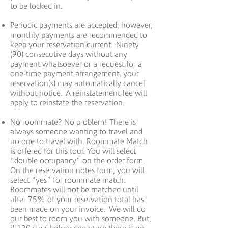
to be locked in.
Periodic payments are accepted; however,
monthly payments are recommended to
keep your reservation current. Ninety
(90) consecutive days without any
payment whatsoever or a request for a
one-time payment arrangement, your
reservation(s) may automatically cancel
without notice. A reinstatement fee will
apply to reinstate the reservation.
No roommate? No problem! There is
always someone wanting to travel and
no one to travel with. Roommate Match
is offered for this tour. You will select
“double occupancy” on the order form.
On the reservation notes form, you will
select “yes” for roommate match.
Roommates will not be matched until
after 75% of your reservation total has
been made on your invoice. We will do
our best to room you with someone. But,