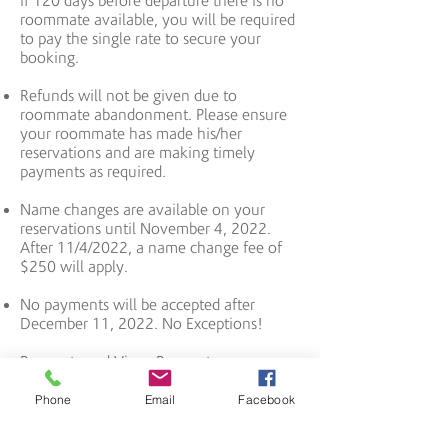
if 120 days before departure there is no
roommate available, you will be required
to pay the single rate to secure your
booking.
Refunds will not be given due to
roommate abandonment. Please ensure
your roommate has made his/her
reservations and are making timely
payments as required.
Name changes are available on your
reservations until November 4, 2022.
After 11/4/2022, a name change fee of
$250 will apply.
No payments will be accepted after
December 11, 2022. No Exceptions!
Passports and Visas: Passports are
required to be valid for at least 6 months
after the date of travel. Passengers are
Phone
Email
Facebook
responsible for ensuring that they have
the proper travel documents and MUST