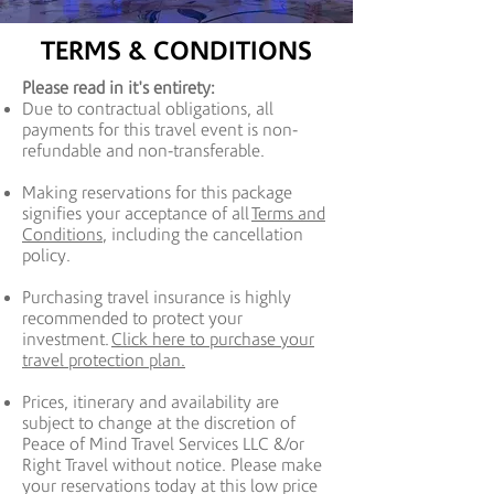
TERMS & CONDITIONS
Please read in it's entirety:
Due to contractual obligations, all
payments for this travel event is non-
refundable and non-transferable.
Making reservations for this package
signifies your acceptance of all
Terms and
Conditions
, including the cancellation
policy.
Purchasing travel insurance is highly
recommended to protect your
investment.
Click here to purchase your
travel protection plan
.
Prices, itinerary and availability are
subject to change at the discretion of
Peace of Mind Travel Services LLC &/or
Right Travel without notice. Please make
your reservations today at this low price