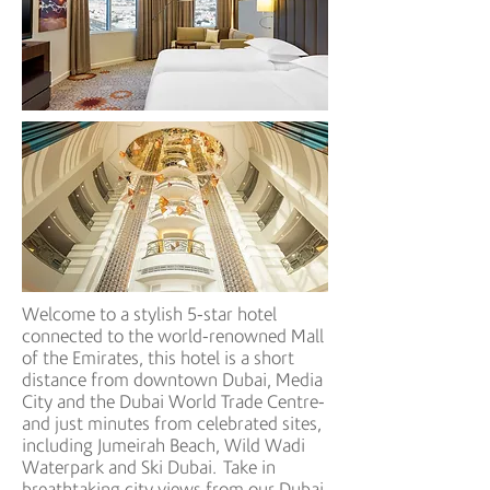
Welcome to a stylish 5-star hotel
connected to the world-renowned Mall
of the Emirates, this hotel is a short
distance from downtown Dubai, Media
City and the Dubai World Trade Centre-
and just minutes from celebrated sites,
including Jumeirah Beach, Wild Wadi
Waterpark and Ski Dubai. Take in
breathtaking city views from our Dubai