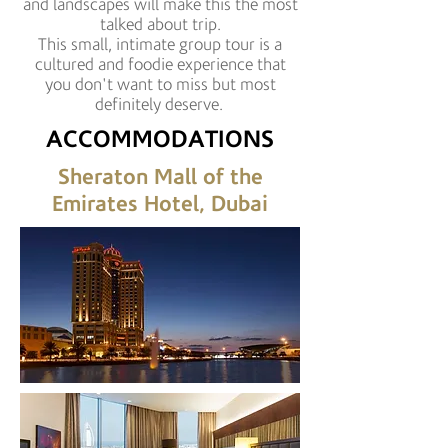
and landscapes will make this the most
talked about trip.
This small, intimate group tour is a
cultured and foodie experience that
you don't want to miss but most
definitely deserve.
ACCOMMODATIONS
Sheraton Mall of the
Emirates Hotel, Dubai