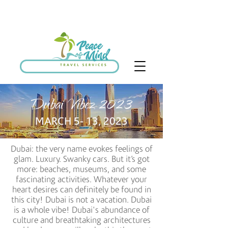
SCHEDULE DISCOVERY CALL
Dubai Vibez 2023
MARCH 5- 13, 2023
Dubai: the very name evokes feelings of
glam. Luxury. Swanky cars. But it’s got
more: beaches, museums, and some
fascinating activities. Whatever your
heart desires can definitely be found in
this city! Dubai is not a vacation. Dubai
is a whole vibe! Dubai's abundance of
culture and breathtaking architectures