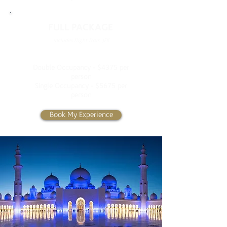
FULL PACKAGE
includes flight from JFK
Double Occupancy - $4375 per
person
Single Occupancy - $5675 per
person
Book My Experience