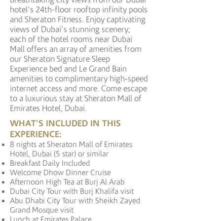
hotel's 24th-floor rooftop infinity pools
and Sheraton Fitness. Enjoy captivating
views of Dubai's stunning scenery;
each of the hotel rooms near Dubai
Mall offers an array of amenities from
our Sheraton Signature Sleep
Experience bed and Le Grand Bain
amenities to complimentary high-speed
internet access and more. Come escape
to a luxurious stay at Sheraton Mall of
Emirates Hotel, Dubai.
WHAT'S INCLUDED IN THIS
EXPERIENCE:
8 nights at Sheraton Mall of Emirates
Hotel, Dubai (5 star) or similar
Breakfast Daily Included
Welcome Dhow Dinner Cruise
Afternoon High Tea at Burj Al Arab
Dubai City Tour with Burj Khalifa visit
Abu Dhabi City Tour with Sheikh Zayed
Grand Mosque visit
Lunch at Emirates Palace