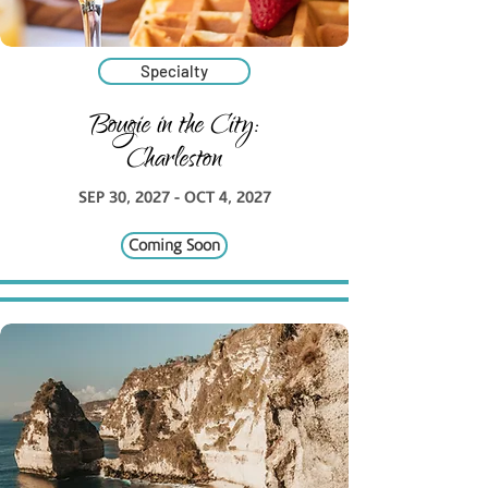
Specialty
Bougie in the City:
Charleston
SEP 30, 2027 - OCT 4, 2027
Coming Soon