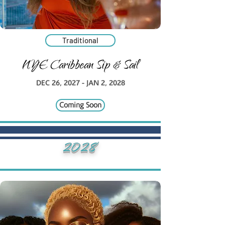
Traditional
NYE Caribbean Sip & Sail
DEC 26, 2027 - JAN 2, 2028
Coming Soon
2028