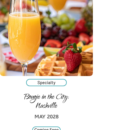
Specialty
Bougie in the City:
Nashville
MAY 2028