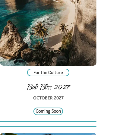
For the Culture
Bali Bliss 2027
OCTOBER 2027
Coming Soon