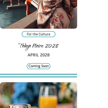
For the Culture
Tokyo Noire 2028
APRIL 2028
Coming Soon