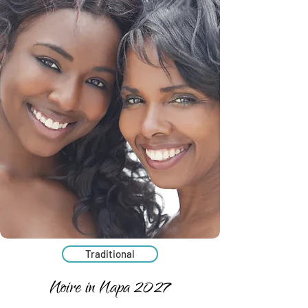
Traditional
Noire in Napa 2027