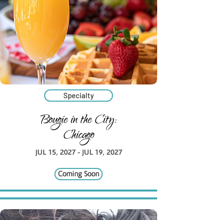
Specialty
Bougie in the City:
Chicago
JUL 15, 2027 - JUL 19, 2027
Coming Soon