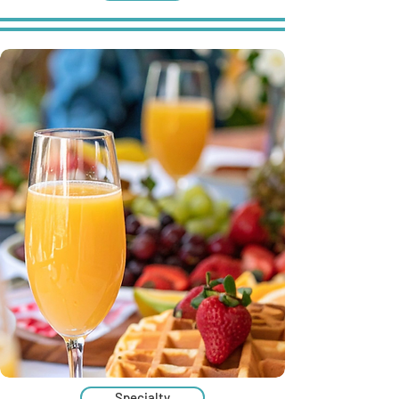
Specialty