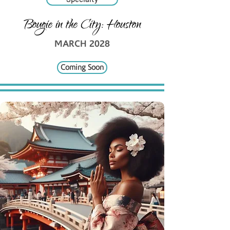
Bougie in the City: Houston
MARCH 2028
Coming Soon