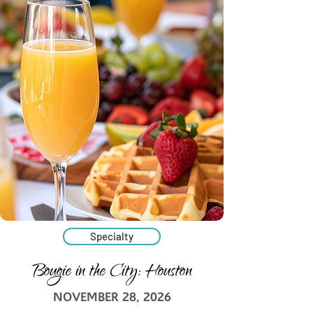
Specialty
Bougie in the City: Houston
NOVEMBER 28, 2026