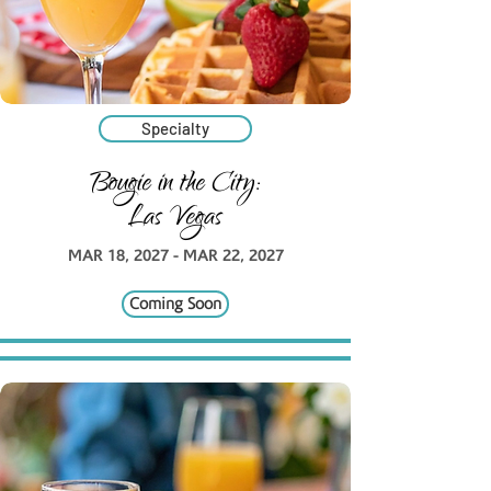
Specialty
Bougie in the City:
Las Vegas
MAR 18, 2027 - MAR 22, 2027
Coming Soon