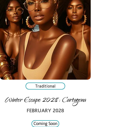
Traditional
Winter Escape 2028: Cartagena
FEBRUARY 2028
Coming Soon