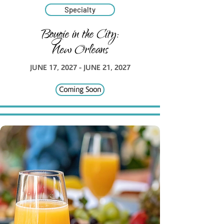
Specialty
Bougie in the City:
New Orleans
JUNE 17, 2027 - JUNE 21, 2027
Coming Soon