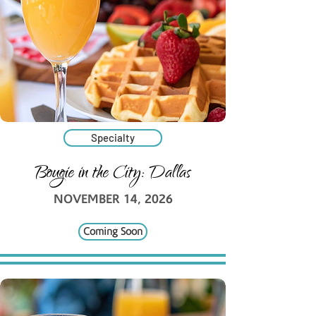
Specialty
Bougie in the City: Dallas
NOVEMBER 14, 2026
Coming Soon