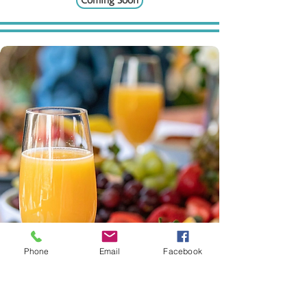
Coming Soon
Phone
Email
Facebook