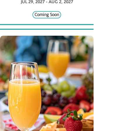
JUL 29, 2027 - AUG 2, 2027
Coming Soon