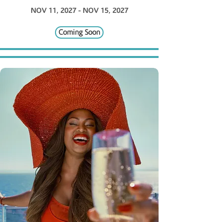
NOV 11, 2027 - NOV 15, 2027
Coming Soon