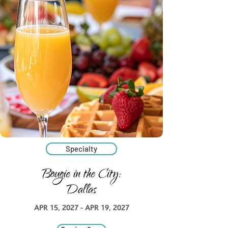
Specialty
Bougie in the City:
Dallas
APR 15, 2027 - APR 19, 2027