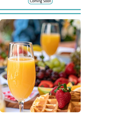
Coming Soon