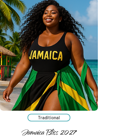
Traditional
Jamaica Bliss 2027