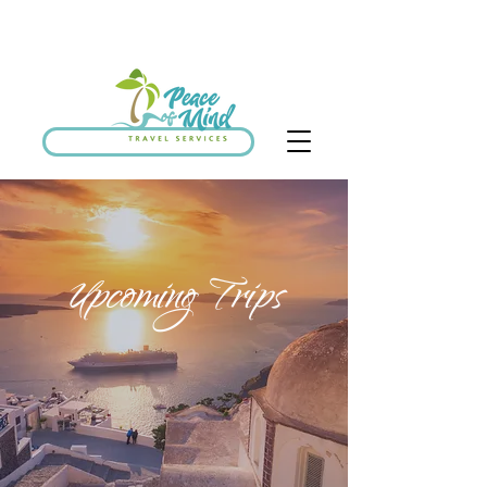
SCHEDULE DISCOVERY CALL
Upcoming Trips