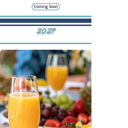
Coming Soon
2027