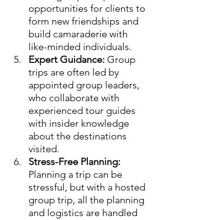
opportunities for clients to 
form new friendships and 
build camaraderie with 
like-minded individuals.
Expert Guidance:
 Group 
trips are often led by 
appointed group leaders, 
who collaborate with 
experienced tour guides 
with insider knowledge 
about the destinations 
visited.
Stress-Free Planning:
Planning a trip can be 
stressful, but with a hosted 
group trip, all the planning 
and logistics are handled 