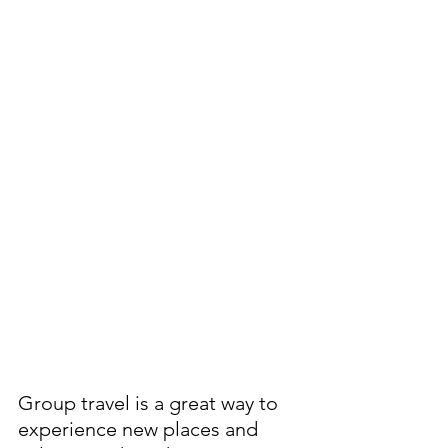
Group travel is a great way to 
experience new places and 