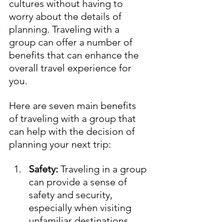
cultures without having to 
worry about the details of 
planning. Traveling with a 
group can offer a number of 
benefits that can enhance the 
overall travel experience for 
you. 
Here are seven main benefits 
of traveling with a group that 
can help with the decision of 
planning your next trip:
Safety:
 Traveling in a group 
can provide a sense of 
safety and security, 
especially when visiting 
unfamiliar destinations.