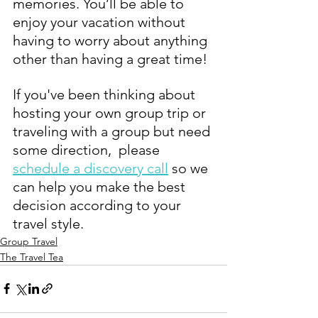
memories. You’ll be able to 
enjoy your vacation without 
having to worry about anything 
other than having a great time!
If you've been thinking about 
hosting your own group trip or 
traveling with a group but need 
some direction,  please 
schedule a discovery call
 so we 
can help you make the best 
decision according to your 
travel style. 
Group Travel
The Travel Tea