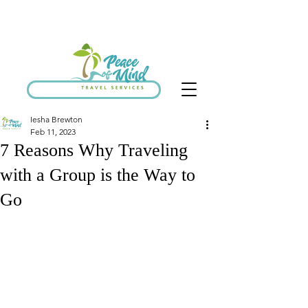
SCHEDULE DISCOVERY CALL
Iesha Brewton
Feb 11, 2023
7 Reasons Why Traveling
with a Group is the Way to
Go