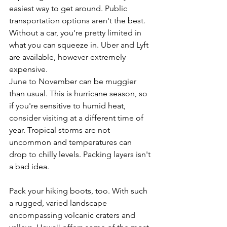
easiest way to get around. Public 
transportation options aren't the best. 
Without a car, you're pretty limited in 
what you can squeeze in. Uber and Lyft 
are available, however extremely 
expensive.
June to November can be muggier 
than usual. This is hurricane season, so 
if you're sensitive to humid heat, 
consider visiting at a different time of 
year. Tropical storms are not 
uncommon and temperatures can 
drop to chilly levels. Packing layers isn't 
a bad idea.
Pack your hiking boots, too. With such 
a rugged, varied landscape 
encompassing volcanic craters and 