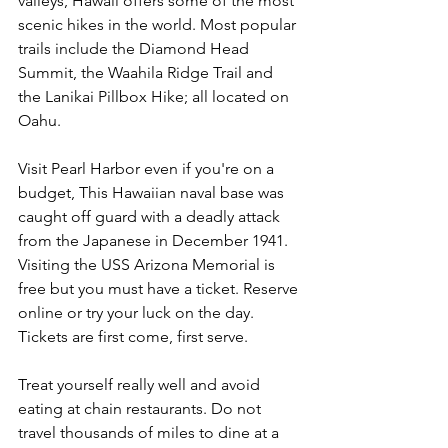
valleys, Hawaii offers some of the most 
scenic hikes in the world. Most popular 
trails include the Diamond Head 
Summit, the Waahila Ridge Trail and 
the Lanikai Pillbox Hike; all located on 
Oahu.
Visit Pearl Harbor even if you're on a 
budget, This Hawaiian naval base was 
caught off guard with a deadly attack 
from the Japanese in December 1941. 
Visiting the USS Arizona Memorial is 
free but you must have a ticket. Reserve 
online or try your luck on the day. 
Tickets are first come, first serve.
Treat yourself really well and avoid 
eating at chain restaurants. Do not 
travel thousands of miles to dine at a 