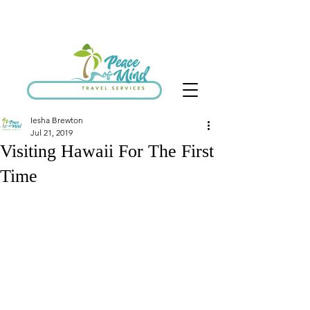
SCHEDULE DISCOVERY CALL
Iesha Brewton
Jul 21, 2019
Visiting Hawaii For The First
Time