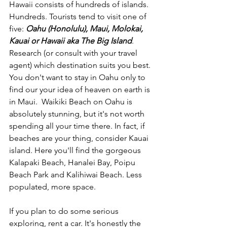
Hawaii consists of hundreds of islands. 
Hundreds. Tourists tend to visit one of 
five: 
Oahu (Honolulu), Maui, Molokai, 
Kauai or Hawaii aka The Big Island
. 
Research (or consult with your travel 
agent) which destination suits you best. 
You don't want to stay in Oahu only to 
find our your idea of heaven on earth is 
in Maui.  Waikiki Beach on Oahu is 
absolutely stunning, but it's not worth 
spending all your time there. In fact, if 
beaches are your thing, consider Kauai 
island. Here you'll find the gorgeous 
Kalapaki Beach, Hanalei Bay, Poipu 
Beach Park and Kalihiwai Beach. Less 
populated, more space.
If you plan to do some serious 
exploring, rent a car. It's honestly the 