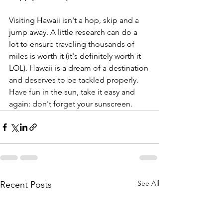
Visiting Hawaii isn't a hop, skip and a 
jump away. A little research can do a 
lot to ensure traveling thousands of 
miles is worth it (it's definitely worth it 
LOL). Hawaii is a dream of a destination 
and deserves to be tackled properly. 
Have fun in the sun, take it easy and 
again: don't forget your sunscreen.
See All
Recent Posts