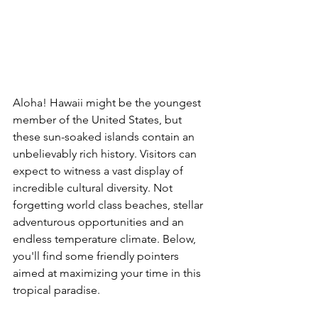
Aloha! Hawaii might be the youngest 
member of the United States, but 
these sun-soaked islands contain an 
unbelievably rich history. Visitors can 
expect to witness a vast display of 
incredible cultural diversity. Not 
forgetting world class beaches, stellar 
adventurous opportunities and an 
endless temperature climate. Below, 
you'll find some friendly pointers 
aimed at maximizing your time in this 
tropical paradise. 