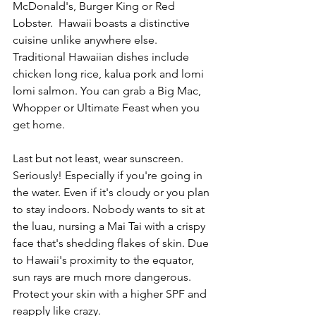
McDonald's, Burger King or Red 
Lobster.  Hawaii boasts a distinctive 
cuisine unlike anywhere else. 
Traditional Hawaiian dishes include 
chicken long rice, kalua pork and lomi 
lomi salmon. You can grab a Big Mac, 
Whopper or Ultimate Feast when you 
get home. 
Last but not least, wear sunscreen. 
Seriously! Especially if you're going in 
the water. Even if it's cloudy or you plan 
to stay indoors. Nobody wants to sit at 
the luau, nursing a Mai Tai with a crispy 
face that's shedding flakes of skin. Due 
to Hawaii's proximity to the equator, 
sun rays are much more dangerous. 
Protect your skin with a higher SPF and 
reapply like crazy.