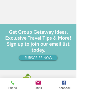
Get Group Getaway Ideas,
Exclusive Travel Tips & More!
Sign up to join our email list
today.
SUBSCRIBE NOW
Phone
Email
Facebook
CHANGING LIVES... ONE TRIP AT A TIME