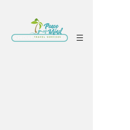
SCHEDULE DISCOVERY CALL